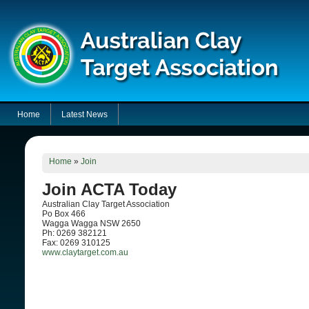
Home
Latest News
Home
»
Join
Join ACTA Today
Australian Clay Target Association
Po Box 466
Wagga Wagga NSW 2650
Ph: 0269 382121
Fax: 0269 310125
www.claytarget.com.au