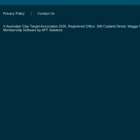
Privacy Policy
Contact Us
© Australian Clay Target Association 2026. Registered Office: 308 Copland Street, Wagga
Membership Software
by
APT Solutions